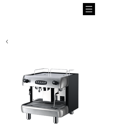
THE BOBA SUPPLIER
A Pioneer in the Tea and Boba Industry