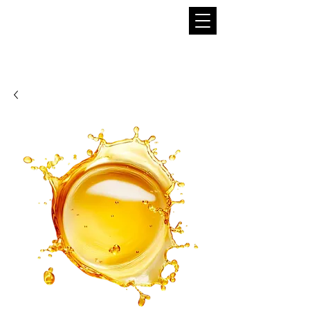
THE BOBA SUPPLIER
A Pioneer in the Tea and Boba Industry