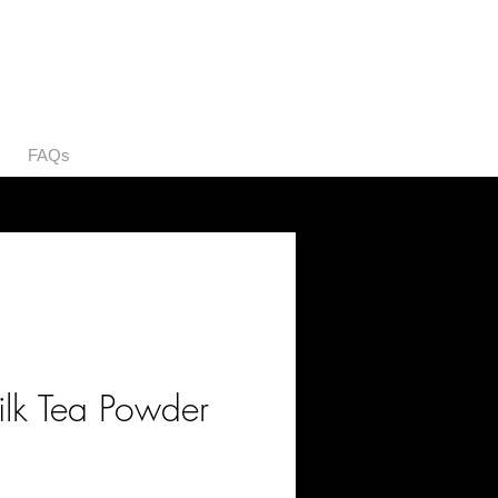
FAQs
ilk Tea Powder