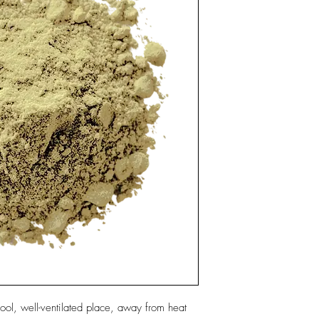
ool, well-ventilated place, away from heat