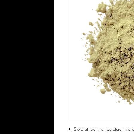
Store at room temperature in a c