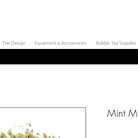
THE BOBA SUPPLIER
A Pioneer in the Tea and Boba Industry
The Design
​Equipment & Accessories
Bubble Tea Supplies
Mint M