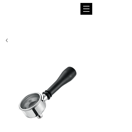
THE BOBA SUPPLIER
A Pioneer in the Tea and Boba Industry