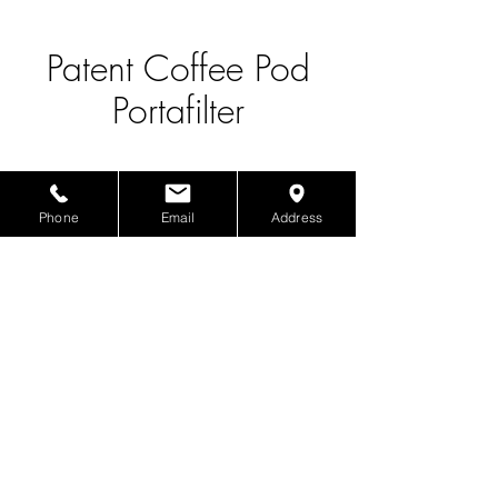
Patent Coffee Pod
Portafilter
Phone
Email
Address
Product Info
Patent Coffee Pod Portafilter
The Boba Supplier
1817 S San Gabriel Blvd., San Gabriel, CA 91776
©2025 by The Boba Supplier.