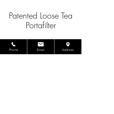
Patented Loose Tea
Portafilter
Phone
Email
Address
Product Info
Patented Loose Tea Portafilter
The Boba Supplier
1817 S San Gabriel Blvd., San Gabriel, CA 91776
©2025 by The Boba Supplier.