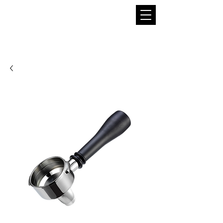
THE BOBA SUPPLIER
A Pioneer in the Tea and Boba Industry