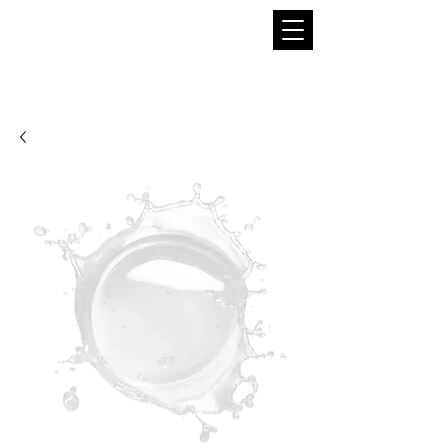
THE BOBA SUPPLIER
A Pioneer in the Tea and Boba Industry